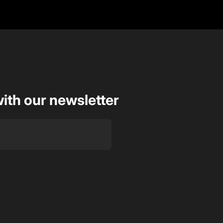
with our newsletter