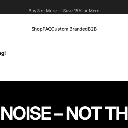
Buy 3 or More — Save 15% or More
Free Shipping On All Orders
Shop
FAQ
Custom Branded
B2B
Shop
FAQ
Custom Branded
B2B
ng!
 NOISE – NOT 