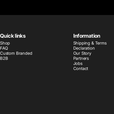
Quick links
Information
Shop
Shipping & Terms
FAQ
Declaration
Custom Branded
Our Story
B2B
Partners
Jobs
Contact