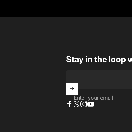
Stay in the loop 
Enter your email
Facebook
X (Twitter)
Instagram
YouTube