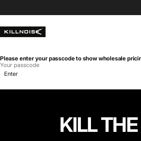
Skip to content
Killnoise
Please enter your passcode to show wholesale prici
Enter
KILL THE